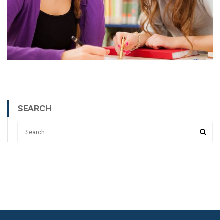
SEARCH