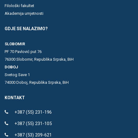
Filološki fakultet
Akademija umjetnosti
GDJE SE NALAZIMO?
SLOBOMIR
PF 70 Pavlović put 76
76300 Slobomir, Republika Srpska, BiH
DOBOJ
Svetog Save 1
74000 Doboj, Republika Srpska, BiH
KONTAKT
+387 (55) 231-196
+387 (55) 231-105
+387 (53) 209-621