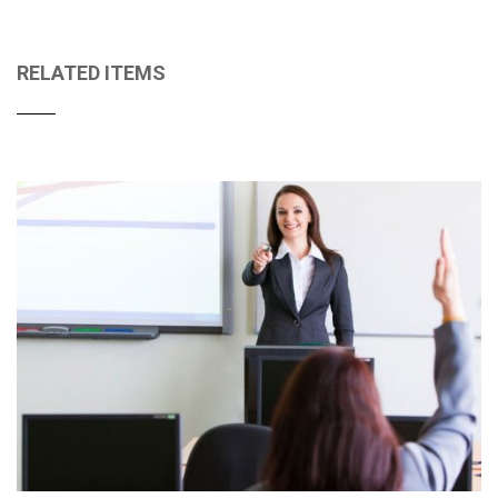
RELATED ITEMS