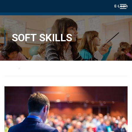
E-Learn
SOFT SKILLS
Home
Soft skills