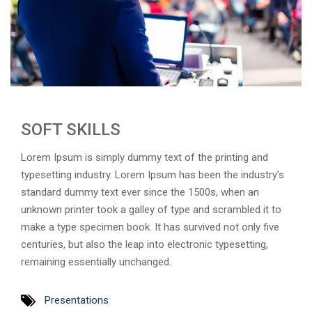
SOFT SKILLS
Lorem Ipsum is simply dummy text of the printing and
typesetting industry. Lorem Ipsum has been the industry’s
standard dummy text ever since the 1500s, when an
unknown printer took a galley of type and scrambled it to
make a type specimen book. It has survived not only five
centuries, but also the leap into electronic typesetting,
remaining essentially unchanged.
Presentations