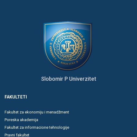
Slobomir P Univerzitet
FAKULTETI
Fakultet za ekonomiju i menadžment
Poreska akademija
Fakultet za informacione tehnologije
Pravni fakultet