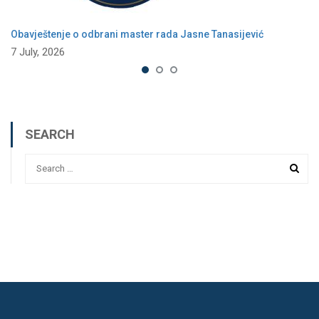
Obavještenje o odbrani master rada Jasne Tanasijević
7 July, 2026
SEARCH