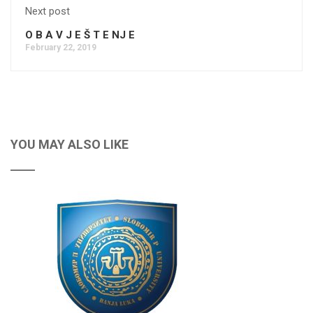
Next post
O B A V J E Š T E NJ E
February 22, 2019
YOU MAY ALSO LIKE