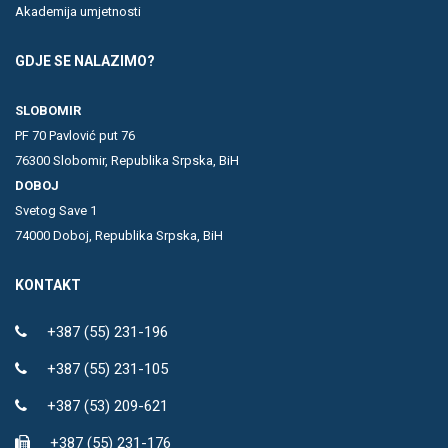
Akademija umjetnosti
GDJE SE NALAZIMO?
SLOBOMIR
PF 70 Pavlović put 76
76300 Slobomir, Republika Srpska, BiH
DOBOJ
Svetog Save 1
74000 Doboj, Republika Srpska, BiH
KONTAKT
+387 (55) 231-196
+387 (55) 231-105
+387 (53) 209-621
+387 (55) 231-176