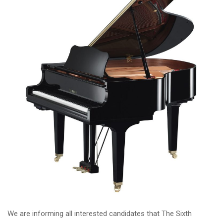
We are informing all interested candidates that The Sixth