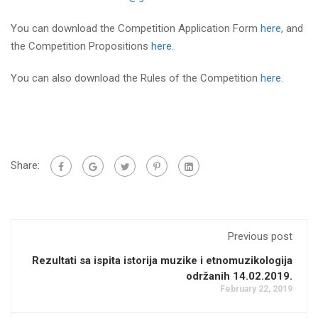
You can download the Competition Application Form
here
, and
the Competition Propositions
here.
You can also download the Rules of the Competition
here.
Share:
Previous post
Rezultati sa ispita istorija muzike i etnomuzikologija
održanih 14.02.2019.
February 22, 2019