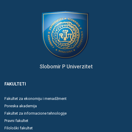
Slobomir P Univerzitet
FAKULTETI
Fakultet za ekonomiju i menadžment
Poreska akademija
Fakultet za informacione tehnologije
Pravni fakultet
Filološki fakultet