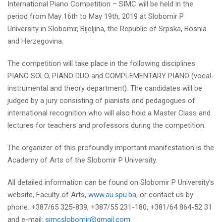
International Piano Competition – SIMC will be held in the
period from May 16th to May 19th, 2019 at Slobomir P
University in Slobomir, Bijeljina, the Republic of Srpska, Bosnia
and Herzegovina.
The competition will take place in the following disciplines
PIANO SOLO, PIANO DUO and COMPLEMENTARY PIANO (vocal-
instrumental and theory department). The candidates will be
judged by a jury consisting of pianists and pedagogues of
international recognition who will also hold a Master Class and
lectures for teachers and professors during the competition.
The organizer of this profoundly important manifestation is the
Academy of Arts of the Slobomir P University.
All detailed information can be found on Slobomir P University’s
website, Faculty of Arts,
www.au.spu.ba
,
or contact us by
phone: +387/65 325-839, +387/55 231-180, +381/64 864-52 31
and e-mail:
simcslobomir@gmail.com
.