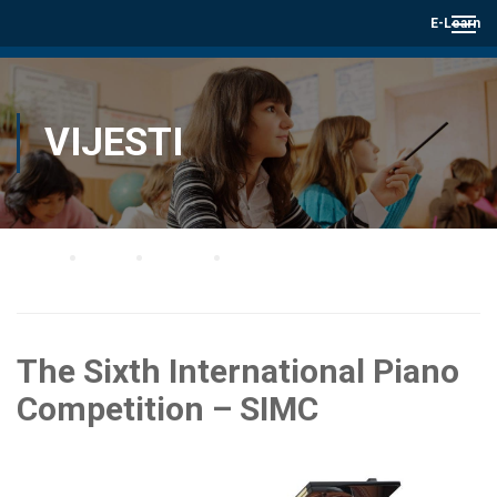
E-Learn
VIJESTI
Home
Blog
Vijesti
The Sixth International Piano Competition – SIMC
The Sixth International Piano
Competition – SIMC