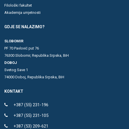
Filološki fakultet
Akademija umjetnosti
GDJE SE NALAZIMO?
SLOBOMIR
PF 70 Pavlović put 76
76300 Slobomir, Republika Srpska, BiH
DOBOJ
Svetog Save 1
74000 Doboj, Republika Srpska, BiH
KONTAKT
+387 (55) 231-196
+387 (55) 231-105
+387 (53) 209-621