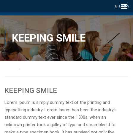
E-Learn
KEEPING SMILE
Home
Keeping smile
KEEPING SMILE
Lorem Ipsum is simply dummy text of the printing and
typesetting industry. Lorem Ipsum has been the industry’s
standard dummy text ever since the 1500s, when an
unknown printer took a galley of type and scrambled it to
make a type specimen book. It has survived not only five