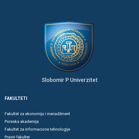
Slobomir P Univerzitet
FAKULTETI
Fakultet za ekonomiju i menadžment
Poreska akademija
Fakultet za informacione tehnologije
Pravni fakultet