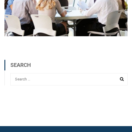
SEARCH