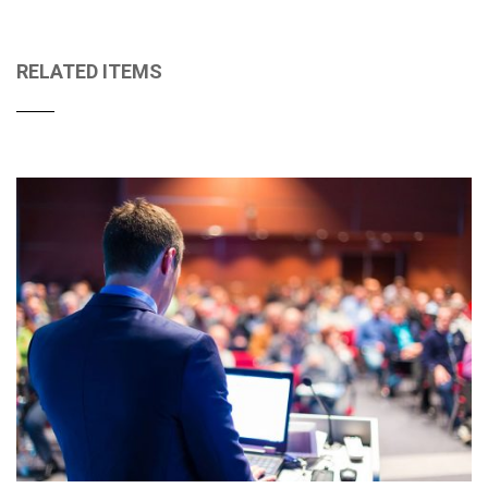
RELATED ITEMS