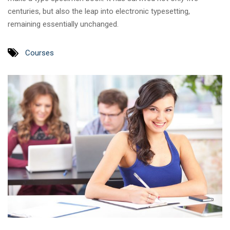
centuries, but also the leap into electronic typesetting,
remaining essentially unchanged.
Courses